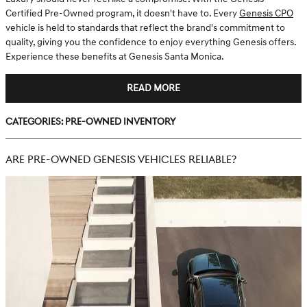
Certified Pre-Owned program, it doesn't have to. Every
Genesis CPO
vehicle is held to standards that reflect the brand's commitment to
quality, giving you the confidence to enjoy everything Genesis offers.
Experience these benefits at Genesis Santa Monica.
READ MORE
Categories
:
Pre-Owned Inventory
ARE PRE-OWNED GENESIS VEHICLES RELIABLE?