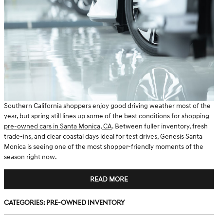
Southern California shoppers enjoy good driving weather most of the
year, but spring still lines up some of the best conditions for shopping
pre-owned cars in Santa Monica, CA
. Between fuller inventory, fresh
trade-ins, and clear coastal days ideal for test drives, Genesis Santa
Monica is seeing one of the most shopper-friendly moments of the
season right now.
READ MORE
Categories
:
Pre-Owned Inventory