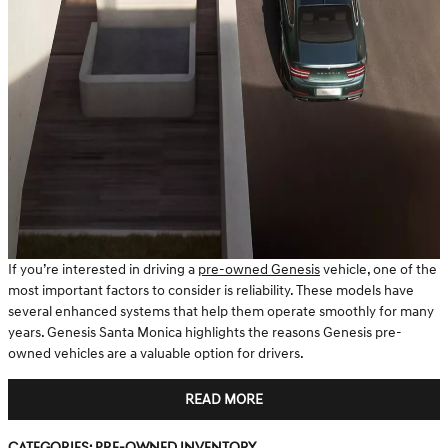
If you’re interested in driving a
pre-owned Genesis
vehicle, one of the
most important factors to consider is reliability. These models have
several enhanced systems that help them operate smoothly for many
years. Genesis Santa Monica highlights the reasons Genesis pre-
owned vehicles are a valuable option for drivers.
READ MORE
Categories
:
Pre-Owned Inventory