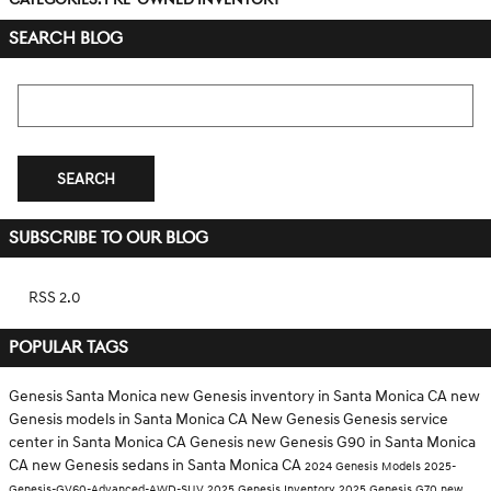
SEARCH BLOG
Search Blog
SEARCH
SUBSCRIBE TO OUR BLOG
RSS 2.0
POPULAR TAGS
Genesis Santa Monica
new Genesis inventory in Santa Monica CA
new
Genesis models in Santa Monica CA
New Genesis
Genesis service
center in Santa Monica CA
Genesis
new Genesis G90 in Santa Monica
CA
new Genesis sedans in Santa Monica CA
2024 Genesis Models
2025-
Genesis-GV60-Advanced-AWD-SUV
2025 Genesis Inventory
2025 Genesis G70
new