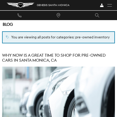
Skip to main content
GENESIS SANTA MONICA
BLOG
You are viewing all posts for categories: pre-owned inventory
WHY NOW IS A GREAT TIME TO SHOP FOR PRE-OWNED
CARS IN SANTA MONICA, CA