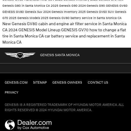
Genesis G80 in Santa Monica CA
2025 Genesis G90
2024 Genesis G90
GENESIS GV60
GENESIS GV80
Genesis Suv
2024 Genesis Inventory
2025 Genesis GV60 SUV
Genesis
G70
2025 Genesis Models
2025 Genesis GV80
battery service in Santa Monica CA
New Genesis GV80
cabin and engine air filter service in Santa Monica
CA
2024 GENESIS Model Lineup
GENESIS GV70
how to change a flat
tire in Santa Monica CA
car battery service and replacement in Santa
Monica CA
GENESIS SANTA MONICA
GENESIS.COM
SITEMAP
GENESIS OWNERS
CONTACT US
PRIVACY
GENESIS IS A REGISTERED TRADEMARK OF HYUNDAI MOTOR AMERICA. ALL
RIGHTS RESERVED © 2024 HYUNDAI MOTOR AMERICA.