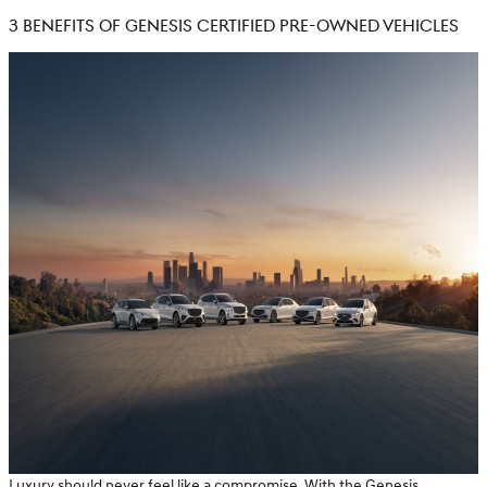
3 BENEFITS OF GENESIS CERTIFIED PRE-OWNED VEHICLES
Luxury should never feel like a compromise. With the Genesis