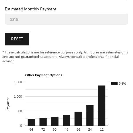
Estimated Monthly Payment
RESET
* These calculations are for reference purposes only. All figures are estimates only
and are not guaranteed as accurate. Always consult a professional financial
advisor.
Other Payment Options
1,500
6.9%
1,000
Payment
500
0
84
72
60
48
36
24
12