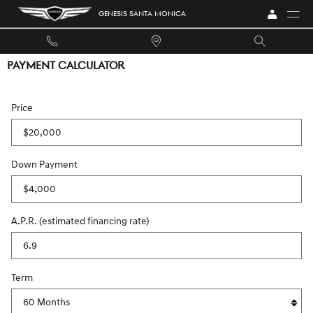
Skip to main content
GENESIS SANTA MONICA
PAYMENT CALCULATOR
Price
Down Payment
A.P.R. (estimated financing rate)
Term