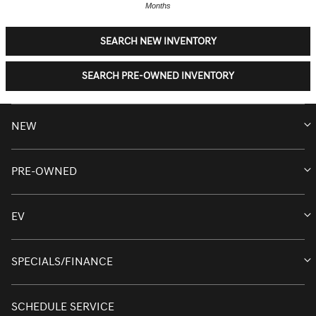
Months
SEARCH NEW INVENTORY
SEARCH PRE-OWNED INVENTORY
NEW
PRE-OWNED
NEW INVENTORY
NEW INVENTORY
EV
PRE-OWNED INVENTORY
G70
PRE-OWNED INVENTORY
SPECIALS/FINANCE
ELECTRIC INVENTORY
G80
CERTIFIED PRE-OWNED INVENTORY
G90
NEW ELECTRIC INVENTORY
SCHEDULE SERVICE
GENESIS SANTA MONICA SPECIALS
RETIRED SERVICE LOANER