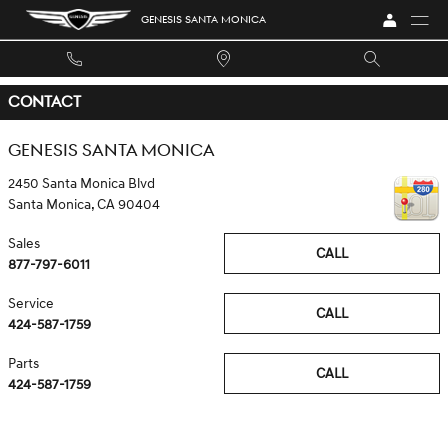
Skip to main content
GENESIS SANTA MONICA
CONTACT
GENESIS SANTA MONICA
2450 Santa Monica Blvd
Santa Monica
,
CA
90404
Sales
CALL
877-797-6011
Service
CALL
424-587-1759
Parts
CALL
424-587-1759