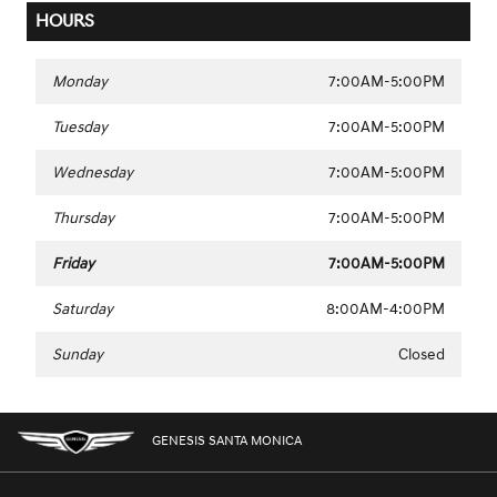
HOURS
Monday
7:00AM-5:00PM
Tuesday
7:00AM-5:00PM
Wednesday
7:00AM-5:00PM
Thursday
7:00AM-5:00PM
Friday
7:00AM-5:00PM
Saturday
8:00AM-4:00PM
Sunday
Closed
GENESIS SANTA MONICA