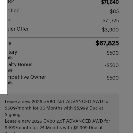
MSRP
$71,640
Doc Fee
$85
Price
$71,725
Dealer Offer
-$3,900
$67,825
Price
Military
-$500
Details
Loyalty Bonus
-$500
Details
Competitive Owner
-$500
Details
Lease a new 2026 GV80 2.5T ADVANCED AWD for
$609/month for 36 Months with $5,999 Due at
Signing.
Lease a new 2026 GV80 2.5T ADVANCED AWD for
$499/month for 24 Months with $5,999 Due at