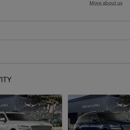
More about us
ITY