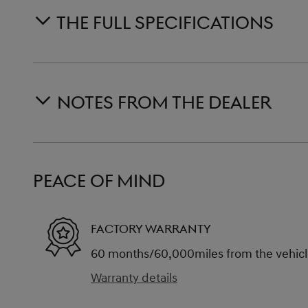
THE FULL SPECIFICATIONS
NOTES FROM THE DEALER
PEACE OF MIND
FACTORY WARRANTY
60 months/60,000miles from the vehicle'
Warranty details