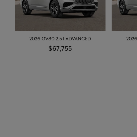
2026 GV80 2.5T ADVANCED
2026
$67,755