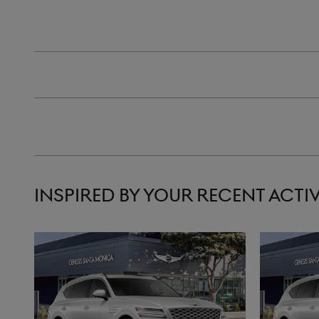
INSPIRED BY YOUR RECENT ACTIV