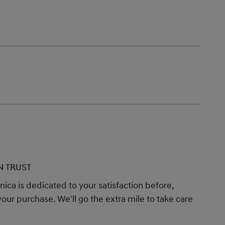
N TRUST
ica is dedicated to your satisfaction before,
your purchase. We'll go the extra mile to take care