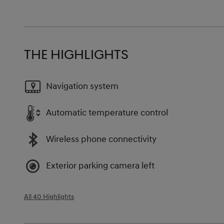
THE HIGHLIGHTS
Navigation system
Automatic temperature control
Wireless phone connectivity
Exterior parking camera left
All 40 Highlights