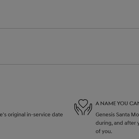
A NAME YOU CA
s original in-service date
Genesis Santa Mon
during, and after 
of you.