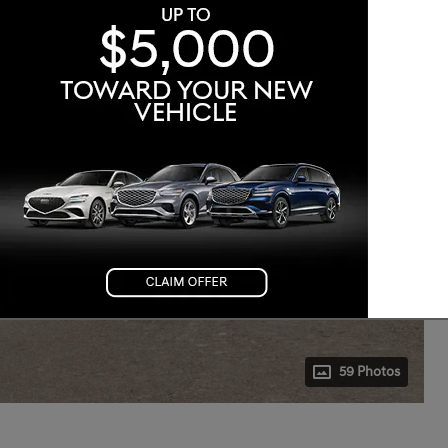
59 Photos