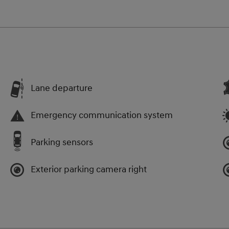
Lane departure
Emergency communication system
Parking sensors
Exterior parking camera right