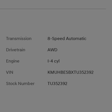
Transmission
8-Speed Automatic
Drivetrain
AWD
Engine
I-4 cyl
VIN
KMUHBESBXTU352392
Stock Number
TU352392