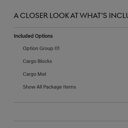
A CLOSER LOOK AT WHAT’S INC
Included Options
Option Group 01
Cargo Blocks
Cargo Mat
Show All Package Items