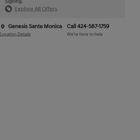
Signing.
Explore All Offers
Genesis Santa Monica
Call 424-587-1759
Location Details
We’re here to help