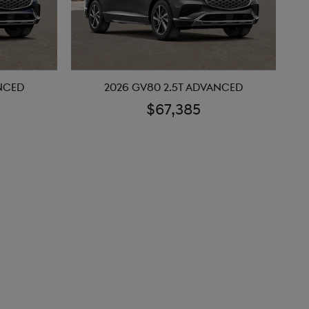
ANCED
2026 GV80 2.5T ADVANCED
$67,385