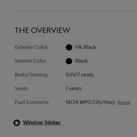
THE OVERVIEW
Exterior Color
Vik Black
Interior Color
Black
Body/Seating
SUV/7 seats
Seats
7 seats
Fuel Economy
19/24 MPG City/Hwy
Details
Window Sticker