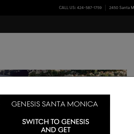
CALL US
:
424-587-1759
2450 Santa M