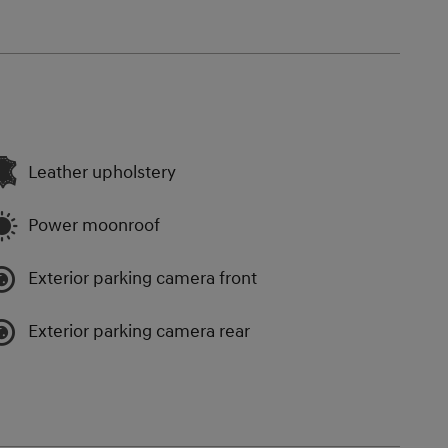
Leather upholstery
Power moonroof
Exterior parking camera front
Exterior parking camera rear