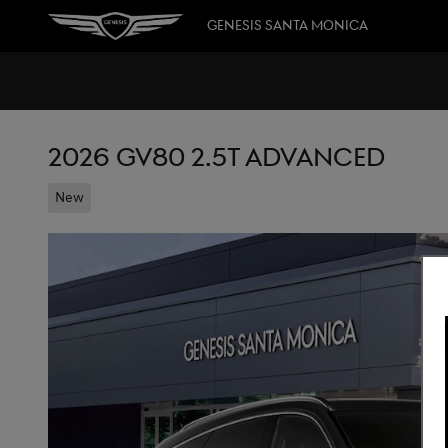
Skip to main content
GENESIS SANTA MONICA
2026 GV80 2.5T ADVANCED
New