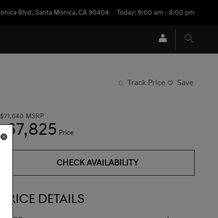
onica Blvd
,
Santa Monica
,
CA
90404
Today: 9:00 am - 8:00 pm
Track Price
Save
$71,640
MSRP
67,825
$
Price
CHECK AVAILABILITY
PRICE DETAILS