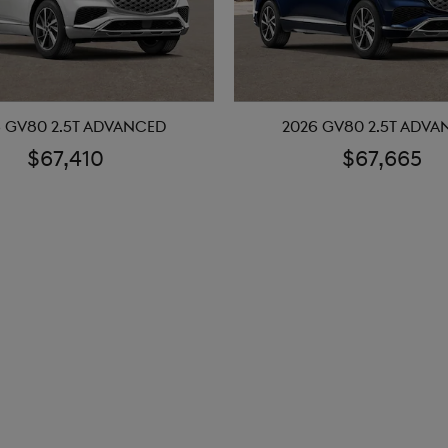
 GV80 2.5T ADVANCED
2026 GV80 2.5T ADV
$67,410
$67,665