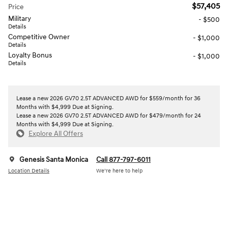
$57,405
Price
Military
- $500
Details
Competitive Owner
- $1,000
Details
Loyalty Bonus
- $1,000
Details
Lease a new 2026 GV70 2.5T ADVANCED AWD for $559/month for 36
Months with $4,999 Due at Signing.
Lease a new 2026 GV70 2.5T ADVANCED AWD for $479/month for 24
Months with $4,999 Due at Signing.
Explore All Offers
Genesis Santa Monica
Call 877-797-6011
Location Details
We’re here to help