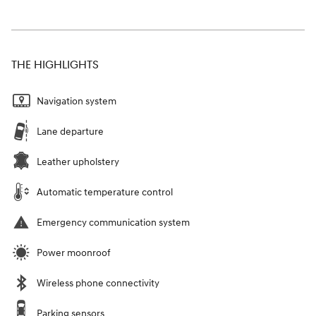
THE HIGHLIGHTS
Navigation system
Lane departure
Leather upholstery
Automatic temperature control
Emergency communication system
Power moonroof
Wireless phone connectivity
Parking sensors