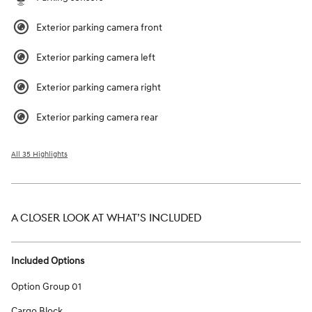
Exterior parking camera front
Exterior parking camera left
Exterior parking camera right
Exterior parking camera rear
All 35 Highlights
A CLOSER LOOK AT WHAT’S INCLUDED
Included Options
Option Group 01
Cargo Block