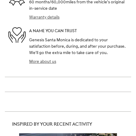
60 months/60,000miles from the vehicle's original
in-service date
Warranty details
A NAME YOU CAN TRUST
Genesis Santa Monica is dedicated to your
satisfaction before, during, and after your purchase.
We'll go the extra mile to take care of you.
More about us
INSPIRED BY YOUR RECENT ACTIVITY