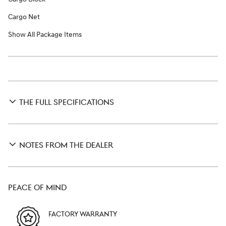
Cargo Net
Show All Package Items
THE FULL SPECIFICATIONS
NOTES FROM THE DEALER
PEACE OF MIND
FACTORY WARRANTY