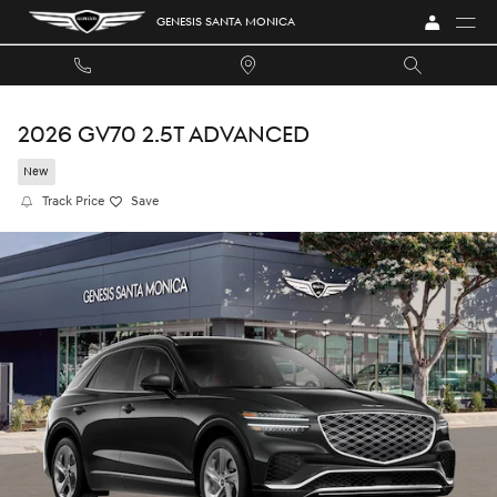
Skip to main content
GENESIS SANTA MONICA
2026 GV70 2.5T ADVANCED
New
Track Price
Save