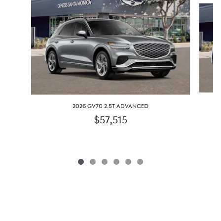
Slide 1 of 6
2026 GV70 2.5T ADVANCED
$57,515