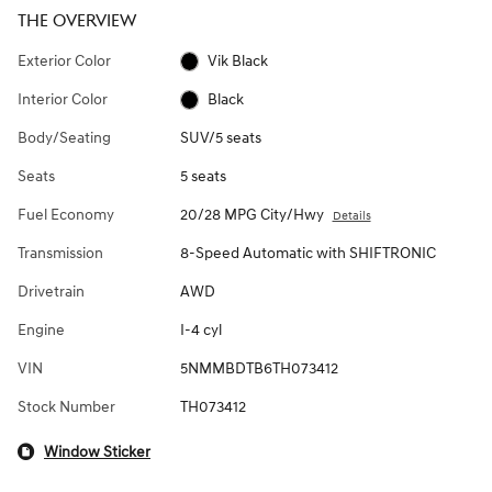
THE OVERVIEW
Exterior Color
Vik Black
Interior Color
Black
Body/Seating
SUV/5 seats
Seats
5 seats
Fuel Economy
20/28 MPG City/Hwy
Details
Transmission
8-Speed Automatic with SHIFTRONIC
Drivetrain
AWD
Engine
I-4 cyl
VIN
5NMMBDTB6TH073412
Stock Number
TH073412
Window Sticker