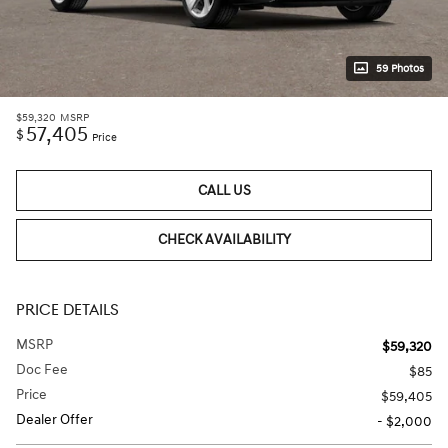
59 Photos
$59,320
MSRP
57,405
$
Price
CALL US
CHECK AVAILABILITY
PRICE DETAILS
MSRP
$59,320
Doc Fee
$85
Price
$59,405
Dealer Offer
- $2,000