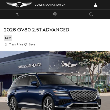
Skip to main content
GENESIS SANTA MONICA
2026 GV80 2.5T ADVANCED
New
Track Price
Save