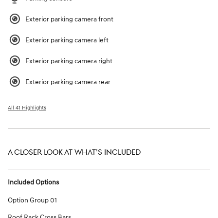
Exterior parking camera front
Exterior parking camera left
Exterior parking camera right
Exterior parking camera rear
All 41 Highlights
A CLOSER LOOK AT WHAT’S INCLUDED
Included Options
Option Group 01
Roof Rack Cross Bars