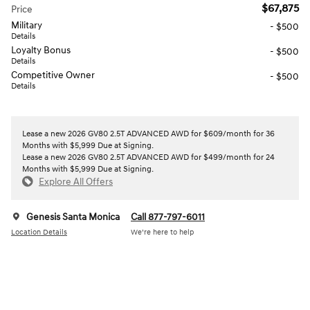
$67,875
Price
Military
- $500
Details
Loyalty Bonus
- $500
Details
Competitive Owner
- $500
Details
Lease a new 2026 GV80 2.5T ADVANCED AWD for $609/month for 36
Months with $5,999 Due at Signing.
Lease a new 2026 GV80 2.5T ADVANCED AWD for $499/month for 24
Months with $5,999 Due at Signing.
Explore All Offers
Genesis Santa Monica
Call 877-797-6011
Location Details
We’re here to help