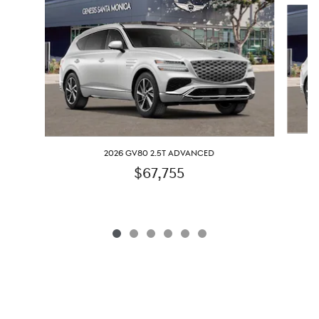
Slide 1 of 6
2026 GV80 2.5T ADVANCED
$67,755