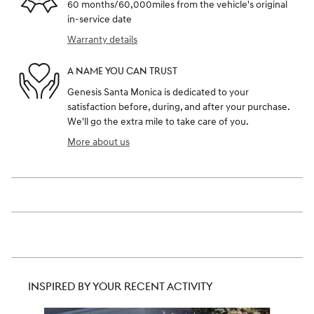
60 months/60,000miles from the vehicle's original
in-service date
Warranty details
A NAME YOU CAN TRUST
Genesis Santa Monica is dedicated to your
satisfaction before, during, and after your purchase.
We'll go the extra mile to take care of you.
More about us
INSPIRED BY YOUR RECENT ACTIVITY