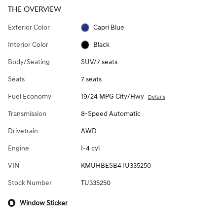
THE OVERVIEW
Exterior Color
Capri Blue
Interior Color
Black
Body/Seating
SUV/7 seats
Seats
7 seats
Fuel Economy
19/24 MPG City/Hwy
Details
Transmission
8-Speed Automatic
Drivetrain
AWD
Engine
I-4 cyl
VIN
KMUHBESB4TU335250
Stock Number
TU335250
Window Sticker