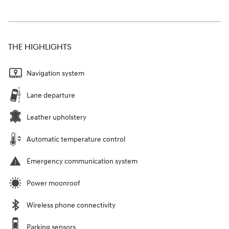
THE HIGHLIGHTS
Navigation system
Lane departure
Leather upholstery
Automatic temperature control
Emergency communication system
Power moonroof
Wireless phone connectivity
Parking sensors