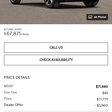
84 Photos
$71,690
MSRP
67,875
$
Price
CALL US
CHECK AVAILABILITY
PRICE DETAILS
MSRP
$71,690
Doc Fee
$85
Price
$71,775
Dealer Offer
- $3,900