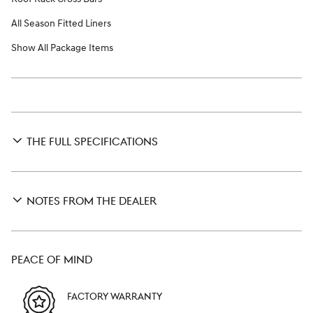
All Season Fitted Liners
Show All Package Items
THE FULL SPECIFICATIONS
NOTES FROM THE DEALER
PEACE OF MIND
FACTORY WARRANTY