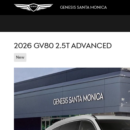
Skip to main content
GENESIS SANTA MONICA
2026 GV80 2.5T ADVANCED
New