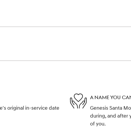
A NAME YOU CA
s original in-service date
Genesis Santa Mon
during, and after 
of you.