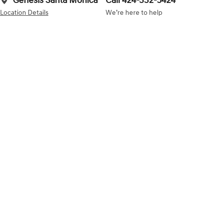
Genesis Santa Monica
Call 424-332-5424
Location Details
We’re here to help