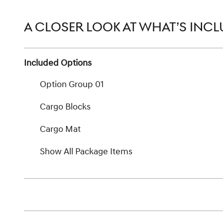
A CLOSER LOOK AT WHAT’S INC
Included Options
Option Group 01
Cargo Blocks
Cargo Mat
Show All Package Items