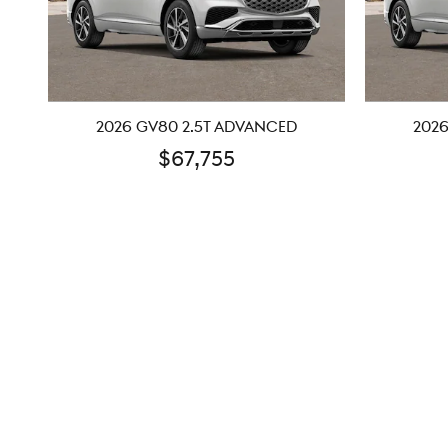
2026 GV80 2.5T ADVANCED
2026
$67,755