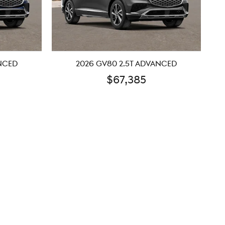
ANCED
2026 GV80 2.5T ADVANCED
$67,385