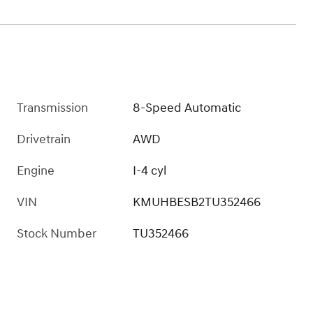
Transmission
8-Speed Automatic
Drivetrain
AWD
Engine
I-4 cyl
VIN
KMUHBESB2TU352466
Stock Number
TU352466