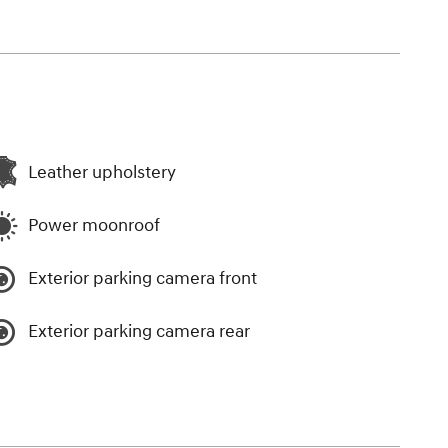
Leather upholstery
Power moonroof
Exterior parking camera front
Exterior parking camera rear