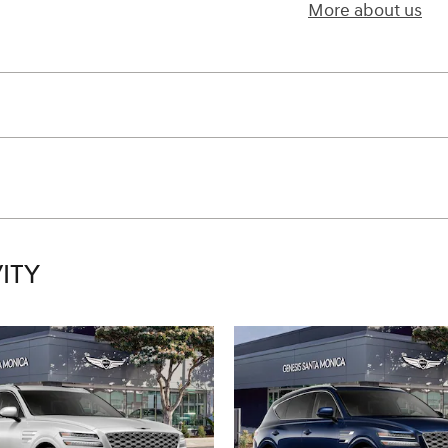
More about us
ITY