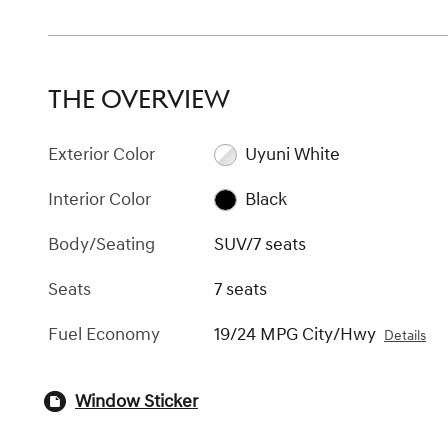
THE OVERVIEW
Exterior Color
Uyuni White
Interior Color
Black
Body/Seating
SUV/7 seats
Seats
7 seats
Fuel Economy
19/24 MPG City/Hwy
Details
Window Sticker