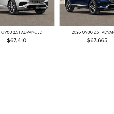
 GV80 2.5T ADVANCED
2026 GV80 2.5T ADV
$67,410
$67,665