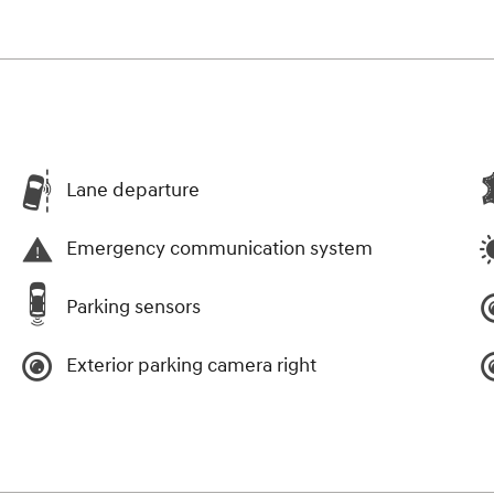
Lane departure
Emergency communication system
Parking sensors
Exterior parking camera right