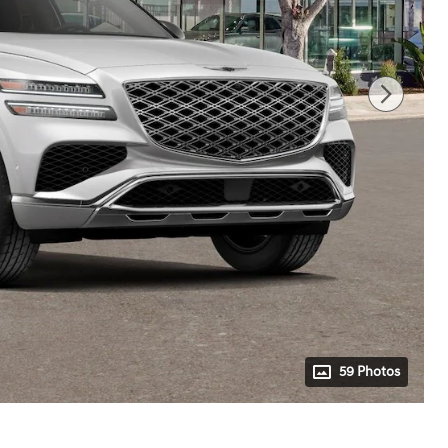
59 Photos