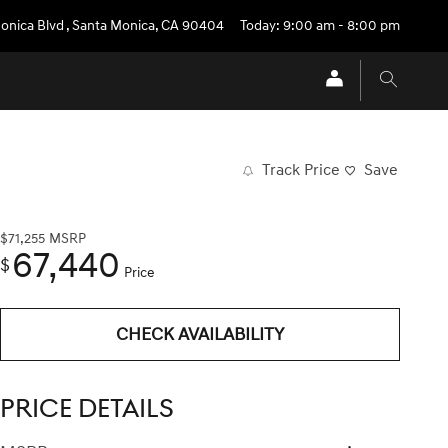
onica Blvd
,
Santa Monica
,
CA
90404
Today: 9:00 am - 8:00 pm
Track Price
Save
$71,255
MSRP
67,440
$
Price
CHECK AVAILABILITY
PRICE DETAILS