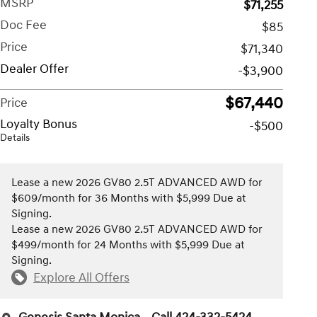
MSRP
$71,255
Doc Fee
$85
Price
$71,340
Dealer Offer
-$3,900
$67,440
Price
Loyalty Bonus
-$500
Details
Lease a new 2026 GV80 2.5T ADVANCED AWD for
$609/month for 36 Months with $5,999 Due at
Signing.
Lease a new 2026 GV80 2.5T ADVANCED AWD for
$499/month for 24 Months with $5,999 Due at
Signing.
Explore All Offers