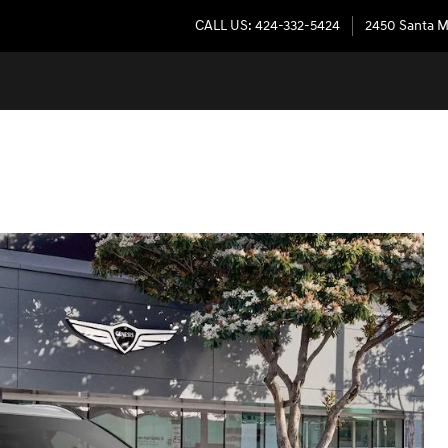
CALL US
:
424-332-5424
2450 Santa M