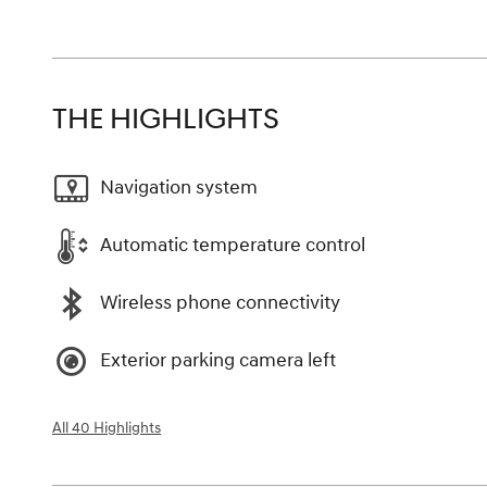
THE HIGHLIGHTS
Navigation system
Automatic temperature control
Wireless phone connectivity
Exterior parking camera left
All 40 Highlights