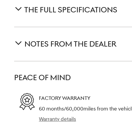
THE FULL SPECIFICATIONS
NOTES FROM THE DEALER
PEACE OF MIND
FACTORY WARRANTY
60 months/60,000miles from the vehicle'
Warranty details