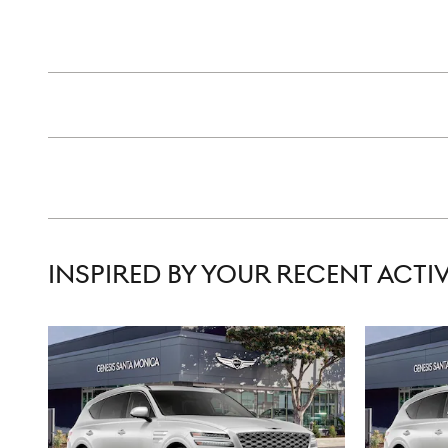
INSPIRED BY YOUR RECENT ACTIV