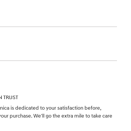
N TRUST
ica is dedicated to your satisfaction before,
your purchase. We'll go the extra mile to take care